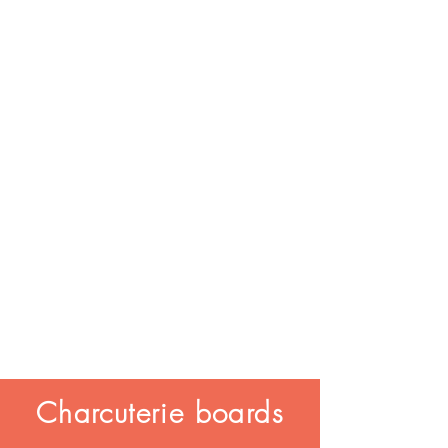
Charcuterie boards