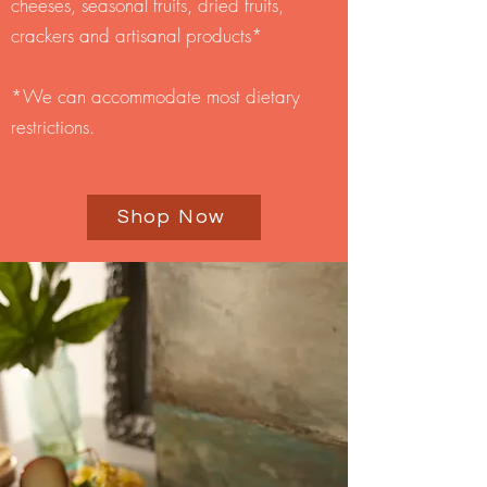
cheeses, seasonal fruits, dried fruits,
crackers and artisanal products*
*We can accommodate most dietary
restrictions.
Shop Now