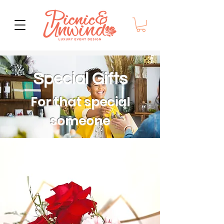
Special Gifts
For that special
someone