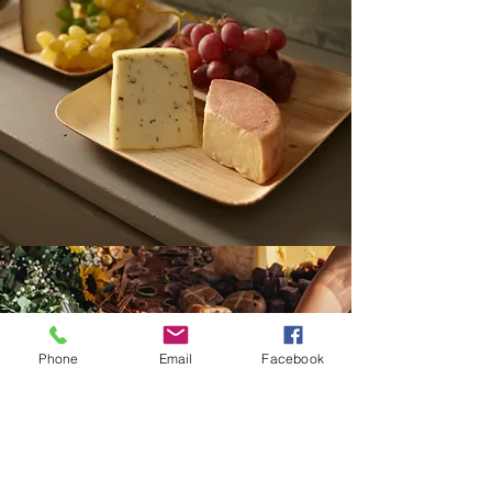
Phone
Email
Facebook