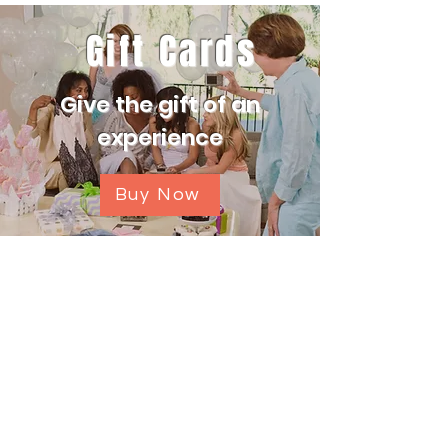
Gift Cards
Give the gift of an
experience
Buy Now