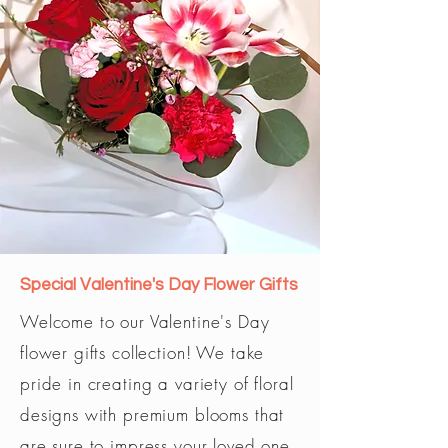
Special Valentine's Day Flower Gifts
Welcome to our Valentine's Day
flower gifts collection! We take
pride in creating a variety of floral
designs with premium blooms that
are sure to impress your loved one.