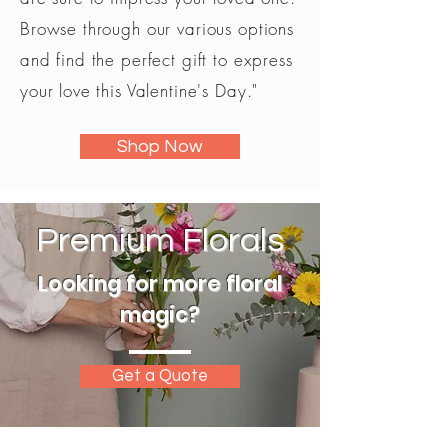
Browse through our various options
and find the perfect gift to express
your love this Valentine's Day."
Shop Now
Premium Florals
Looking for more floral
magic?
Get a Quote