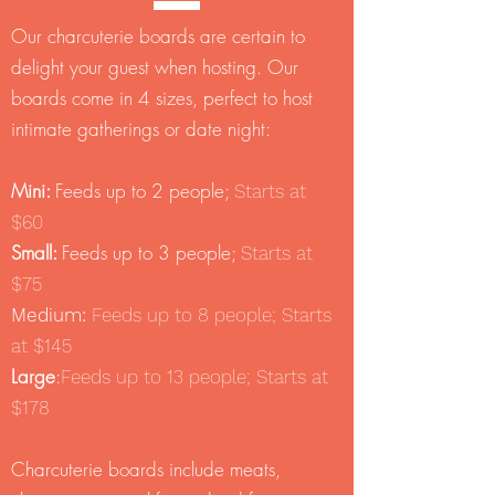
Our charcuterie boards are certain to
delight your guest when hosting. Our
boards come in 4 sizes, perfect to host
intimate gatherings or date night:
Mini:
Feeds up to 2 people;
Starts at
$60
Small:
Feeds up to 3 people;
Starts at
$75
Medium:
Feeds up to 8 people; Starts
at $145
Large
:
Feeds up to 13 people; Starts at
$178
Charcuterie boards include meats,