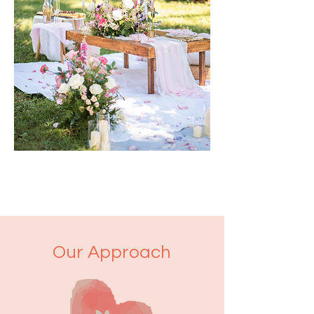
Our Approach