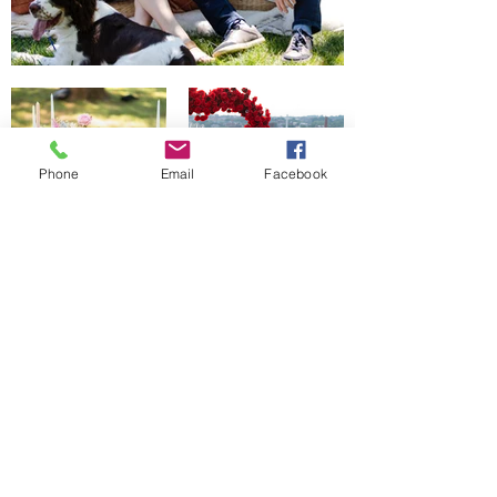
Phone
Email
Facebook