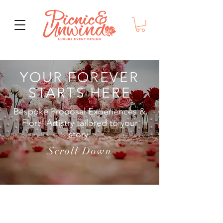
YOUR FOREVER
STARTS HERE
Bespoke Proposal Experiences &
Floral Artistry tailored to your
story.
Scroll Down
Luxury Proposals