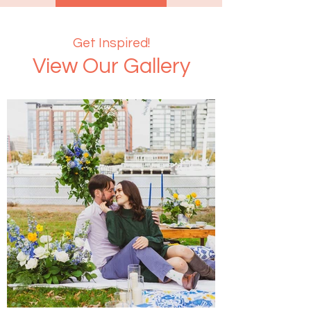
Get Inspired!
View Our Gallery