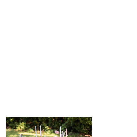
Are you planning to pop the
question but feeling overwhelmed?
Look no further! Our luxury
proposal planning services are here
to help. We understand that
proposals can be exciting yet
daunting. We specialize in making
the process stress-free and
unforgettable. Let us help you
create the perfect proposal that your
partner will cherish forever.