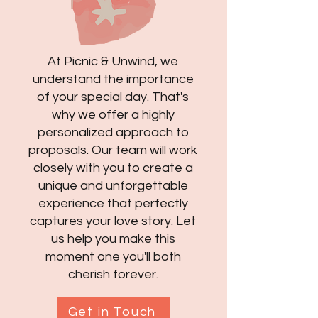
At Picnic & Unwind, we
understand the importance
of your special day. That's
why we offer a highly
personalized approach to
proposals. Our team will work
closely with you to create a
unique and unforgettable
experience that perfectly
captures your love story. Let
us help you make this
moment one you'll both
cherish forever.
Get in Touch