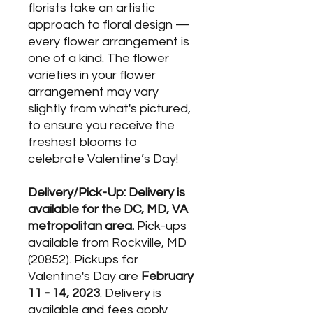
florists take an artistic
approach to floral design —
every flower arrangement is
one of a kind. The flower
varieties in your flower
arrangement may vary
slightly from what's pictured,
to ensure you receive the
freshest blooms to
celebrate Valentine’s Day!
Delivery/Pick-Up: Delivery is
available for the DC, MD, VA
metropolitan area.
Pick-ups
available from Rockville, MD
(20852). Pickups for
Valentine's Day are
February
11 - 14, 2023
. Delivery is
available and fees apply