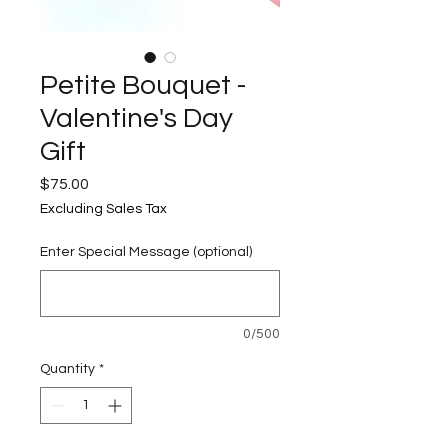
Petite Bouquet -
Valentine's Day
Gift
Price
$75.00
Excluding Sales Tax
Enter Special Message (optional)
0/500
Quantity
*