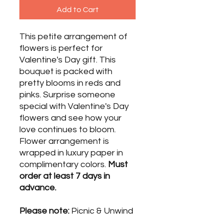
Add to Cart
This petite arrangement of
flowers is perfect for
Valentine's Day gift. This
bouquet is packed with
pretty blooms in reds and
pinks. Surprise someone
special with Valentine's Day
flowers and see how your
love continues to bloom.
Flower arrangement is
wrapped in luxury paper in
complimentary colors.
Must
order at least 7 days in
advance.
Please note:
Picnic & Unwind