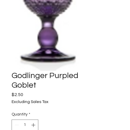
Godlinger Purpled
Goblet
Price
$2.50
Excluding Sales Tax
Quantity
*