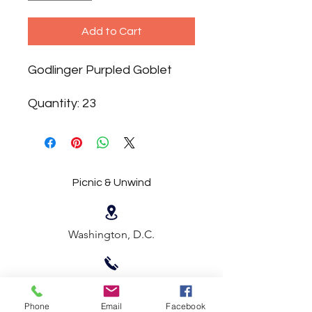
Add to Cart
Godlinger Purpled Goblet
Quantity: 23
Picnic & Unwind
Washington, D.C.
202-683-9514
Phone
Email
Facebook