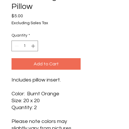
Pillow
Price
$5.00
Excluding Sales Tax
Quantity
*
Add to Cart
Includes pillow insert.
Color: Burnt Orange
Size: 20 x 20
Quantity: 2
Please note colors may
slightly vary from pictures.