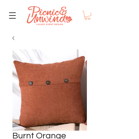
Burnt Orange