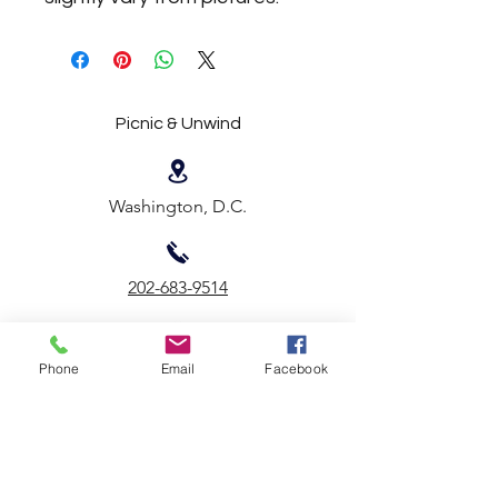
Picnic & Unwind
Washington, D.C.
202-683-9514
Email Us
Phone
Email
Facebook
First name
*