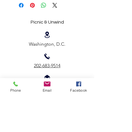
Picnic & Unwind
Washington, D.C.
202-683-9514
Email Us
Phone
Email
Facebook
First name
*
Last name
*