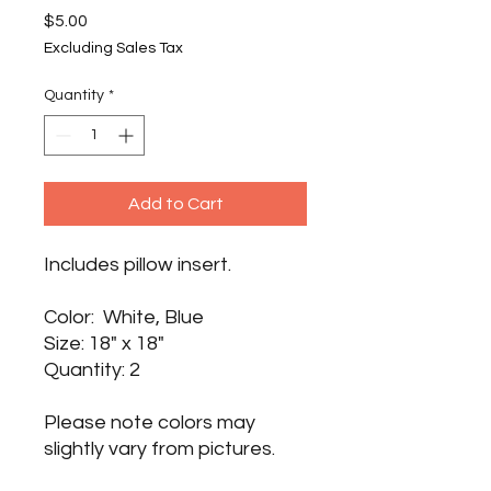
Price
$5.00
Excluding Sales Tax
Quantity
*
Add to Cart
Includes pillow insert.
Color: White, Blue
Size: 18" x 18"
Quantity: 2
Please note colors may
slightly vary from pictures.