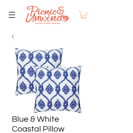
Blue & White
Coastal Pillow