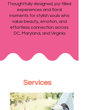
Thoughtfully designed, joy-filled
experiences and floral
moments for stylish souls who
value beauty, emotion, and
effortless connection across
DC, Maryland, and Virginia
Connect and unwind in style.
Services