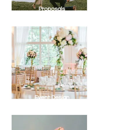
Proposals
Event Design