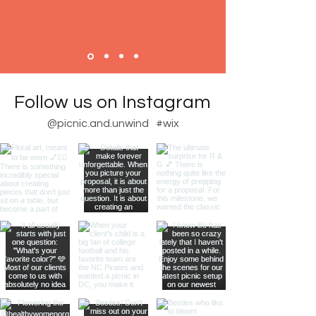
Follow us on Instagram
@picnic.and.unwind
#wix