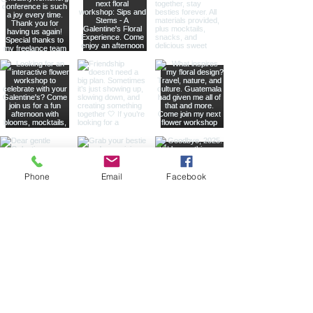
Phone
Email
Facebook