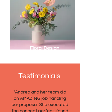
Floral Design
Testimonials
"Andrea and her team did
an AMAZING job handling
our proposal. She executed
the concept perfect, found