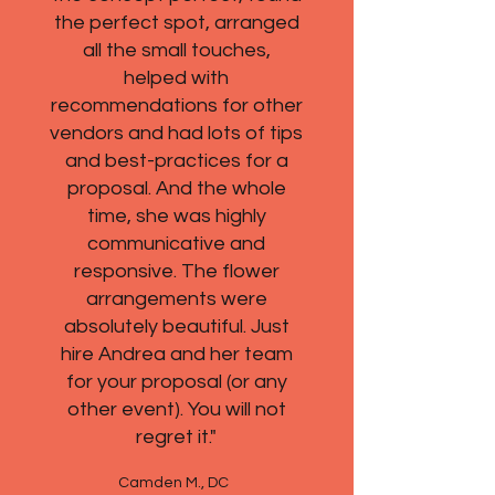
the perfect spot, arranged
all the small touches,
helped with
recommendations for other
vendors and had lots of tips
and best-practices for a
proposal. And the whole
time, she was highly
communicative and
responsive. The flower
arrangements were
absolutely beautiful. Just
hire Andrea and her team
for your proposal (or any
other event). You will not
regret it."
Camden M., DC