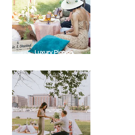
Luxury Picnics