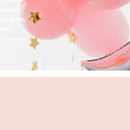
s no bounds.
iculously
your guests.
ality,
uly magical