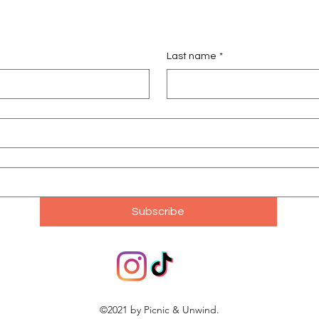
Last name
*
Subscribe
©2021 by Picnic & Unwind.