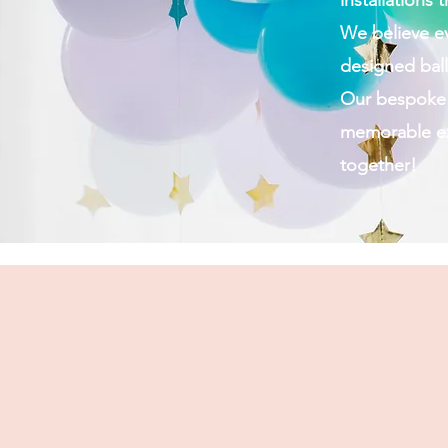
installations
We believe e
designed ball
Our bespoke b
memorable exp
together!