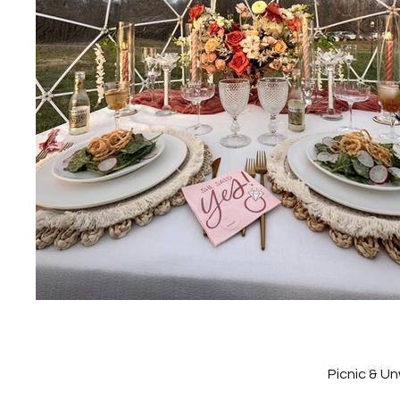
Picnic & U