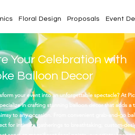
nics
Floral Design
Proposals
Event De
te Your Celebration with
ke Balloon Decor
sform your event into an unforgettable spectacle? At Pic
ecialize in crafting stunning balloon decor that adds a 
himsy to any occasion. From convenient grab-and-go ba
ect for intimate gatherings to breathtaking, custom-des