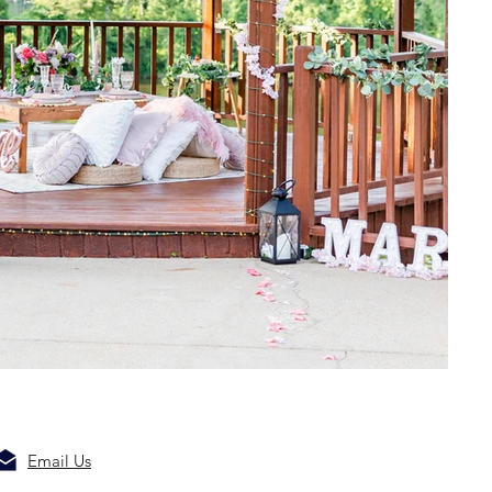
Email Us