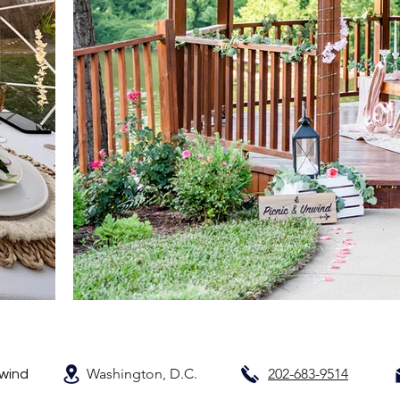
Washington, D.C.
202-683-9514
nwind