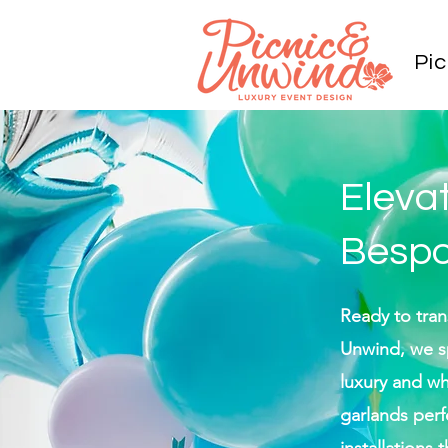
Pic
Eleva
Bespo
Ready to tran
Unwind, we sp
luxury and w
garlands perf