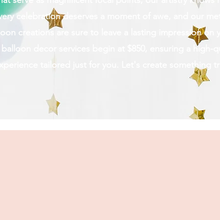
 that serve as magnificent focal points, our artistry know
very celebration deserves a moment of awe, and our met
oon creations are sure to leave a lasting impression on 
alloon decor services begin at $850, ensuring a high-qu
erience tailored just for you. Let's create something tr