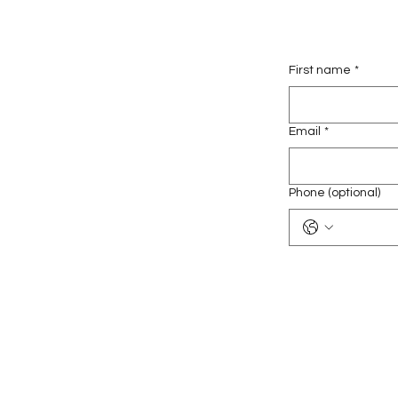
First name
*
Email
*
Phone (optional)