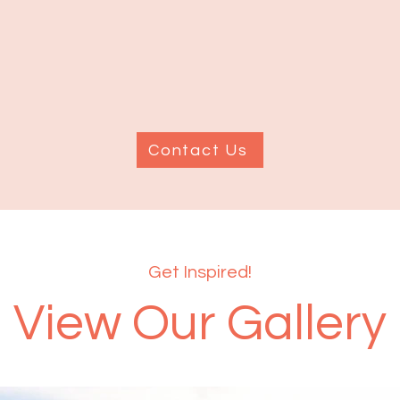
Contact Us
Get Inspired!
View Our Gallery