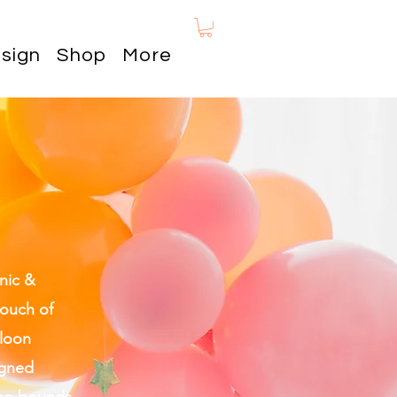
sign
Shop
More
nic &
touch of
lloon
igned